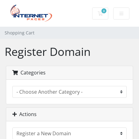
0
Shopping Cart
Shopping Cart
Register Domain
Categories
Actions