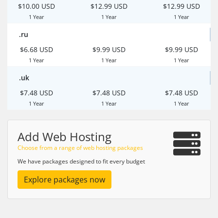
$10.00 USD
$12.99 USD
$12.99 USD
1 Year
1 Year
1 Year
.ru
$6.68 USD
$9.99 USD
$9.99 USD
1 Year
1 Year
1 Year
.uk
$7.48 USD
$7.48 USD
$7.48 USD
1 Year
1 Year
1 Year
Add Web Hosting
Choose from a range of web hosting packages
We have packages designed to fit every budget
Explore packages now