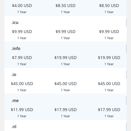
$4.00 USD
$8.50 USD
$8.50 USD
1 Year
1 Year
1 Year
.icu
$9.99 USD
$9.99 USD
$9.99 USD
1 Year
1 Year
1 Year
.info
$7.99 USD
$19.99 USD
$19.99 USD
1 Year
1 Year
1 Year
.io
$45.00 USD
$45.00 USD
$45.00 USD
1 Year
1 Year
1 Year
.me
$11.99 USD
$17.99 USD
$17.99 USD
1 Year
1 Year
1 Year
.nl