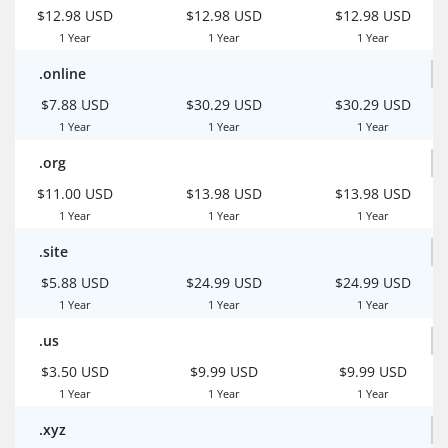
$12.98 USD
$12.98 USD
$12.98 USD
1 Year
1 Year
1 Year
.online
$7.88 USD
$30.29 USD
$30.29 USD
1 Year
1 Year
1 Year
.org
$11.00 USD
$13.98 USD
$13.98 USD
1 Year
1 Year
1 Year
.site
$5.88 USD
$24.99 USD
$24.99 USD
1 Year
1 Year
1 Year
.us
$3.50 USD
$9.99 USD
$9.99 USD
1 Year
1 Year
1 Year
.xyz