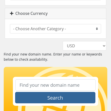
Choose Currency
Find your new domain name. Enter your name or keywords
below to check availability.
Search