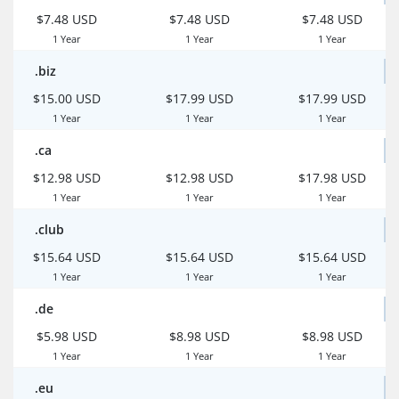
$7.48 USD
$7.48 USD
$7.48 USD
1 Year
1 Year
1 Year
.biz
$15.00 USD
$17.99 USD
$17.99 USD
1 Year
1 Year
1 Year
.ca
$12.98 USD
$12.98 USD
$17.98 USD
1 Year
1 Year
1 Year
.club
$15.64 USD
$15.64 USD
$15.64 USD
1 Year
1 Year
1 Year
.de
$5.98 USD
$8.98 USD
$8.98 USD
1 Year
1 Year
1 Year
.eu