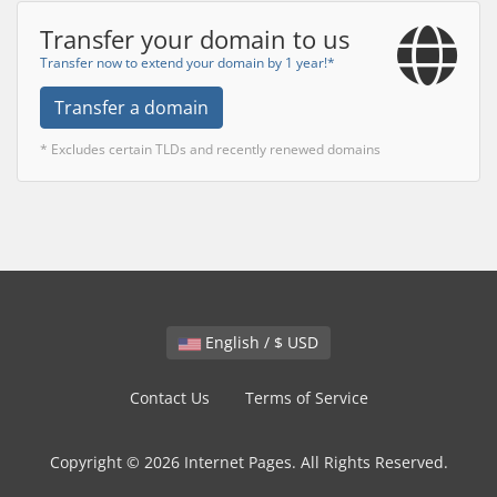
Transfer your domain to us
Transfer now to extend your domain by 1 year!*
Transfer a domain
* Excludes certain TLDs and recently renewed domains
English / $ USD
Contact Us
Terms of Service
Copyright © 2026 Internet Pages. All Rights Reserved.