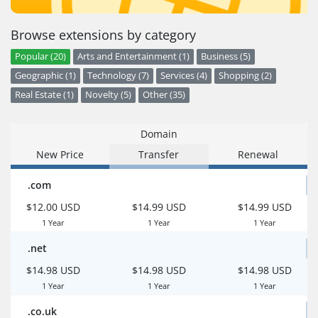
Browse extensions by category
Popular (20)
Arts and Entertainment (1)
Business (5)
Geographic (1)
Technology (7)
Services (4)
Shopping (2)
Real Estate (1)
Novelty (5)
Other (35)
Domain
New Price
Transfer
Renewal
.com
$12.00 USD
$14.99 USD
$14.99 USD
1 Year
1 Year
1 Year
.net
$14.98 USD
$14.98 USD
$14.98 USD
1 Year
1 Year
1 Year
.co.uk