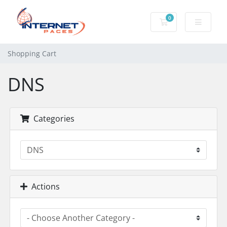
0
Shopping Cart
Shopping Cart
DNS
Categories
Actions