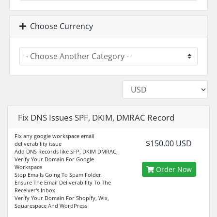
Choose Currency
Fix DNS Issues SPF, DKIM, DMRAC Record
Fix any google workspace email
$150.00 USD
deliverability issue
️Add DNS Records like SFP, DKIM DMRAC,
Verify Your Domain For Google
Workspace
Order Now
Stop Emails Going To Spam Folder.
️Ensure The Email Deliverability To The
Receiver's Inbox
️Verify Your Domain For Shopify, Wix,
Squarespace And WordPress