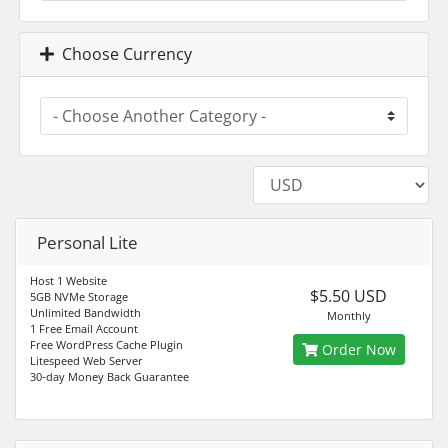
Choose Currency
Personal Lite
Host 1 Website
$5.50 USD
5GB NVMe Storage
Unlimited Bandwidth
Monthly
1 Free Email Account
Free WordPress Cache Plugin
Order Now
Litespeed Web Server
30-day Money Back Guarantee