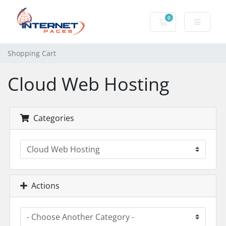
0
Shopping Cart
Shopping Cart
Cloud Web Hosting
Categories
Actions