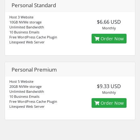
Personal Standard
Host 3 Website
$6.66 USD
10GB NVMe storage
Unlimited Bandwidth
Monthly
10 Business Emails
Free WordPress Cache Plugin
Order Now
Litespeed Web Server
Personal Premium
Host 5 Website
$9.33 USD
20GB NVMe storage
Unlimited Bandwidth
Monthly
10 Business Emails
Free WordPress Cache Plugin
Order Now
Litespeed Web Server