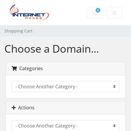
0
Shopping Cart
Shopping Cart
Choose a Domain...
Categories
Actions