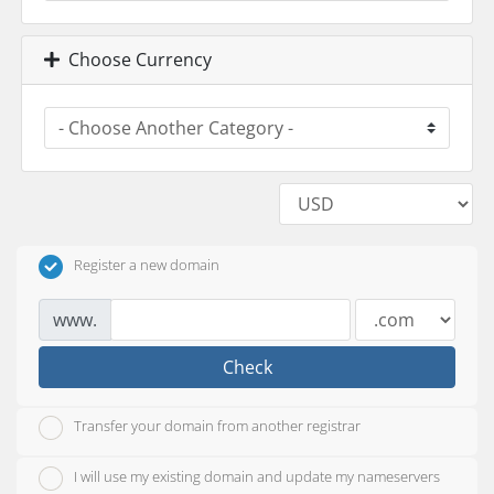
Choose Currency
Register a new domain
www.
Check
Transfer your domain from another registrar
I will use my existing domain and update my nameservers