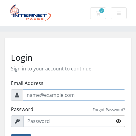
0
Shopping Cart
Login
Sign in to your account to continue.
Email Address
Password
Forgot Password?