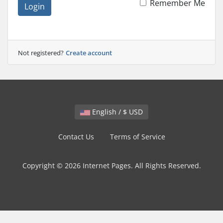
Remember Me
Login
Not registered?
Create account
English / $ USD
Contact Us
Terms of Service
Copyright © 2026 Internet Pages. All Rights Reserved.